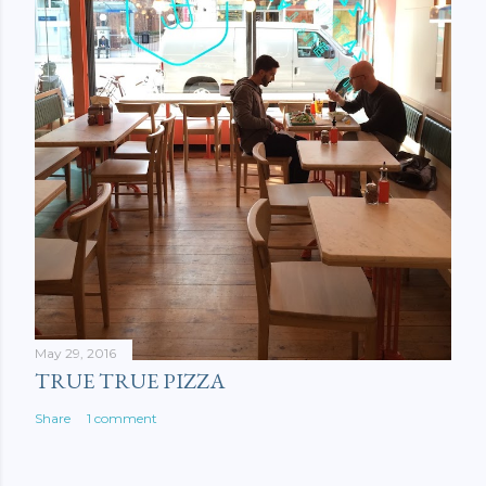
May 29, 2016
TRUE TRUE PIZZA
Share
1 comment