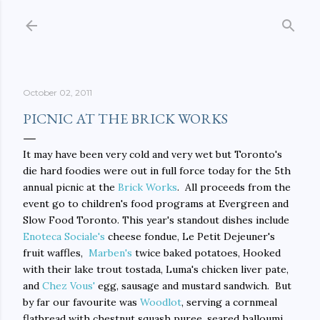
Skip to main content
October 02, 2011
PICNIC AT THE BRICK WORKS
It may have been very cold and very wet but Toronto's
die hard foodies were out in full force today for the 5th
annual picnic at the
Brick Works
. All proceeds from the
event go to children's food programs at Evergreen and
Slow Food Toronto. This year's standout dishes include
Enoteca Sociale's
cheese fondue, Le Petit Dejeuner's
fruit waffles,
Marben's
twice baked potatoes, Hooked
with their lake trout tostada, Luma's chicken liver pate,
and
Chez Vous'
egg, sausage and mustard sandwich. But
by far our favourite was
Woodlot
, serving a cornmeal
flatbread with chestnut squash puree, seared halloumi