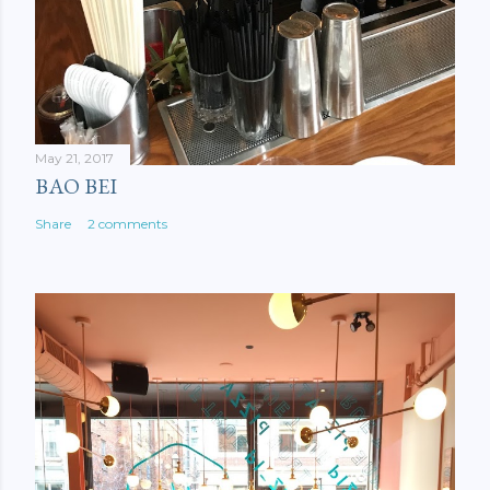
May 21, 2017
BAO BEI
Share
2 comments