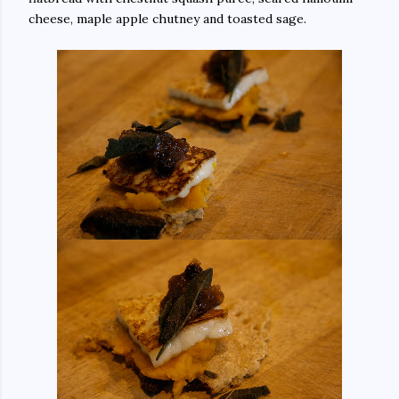
cheese, maple apple chutney and toasted sage.