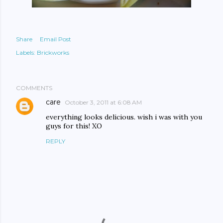
Share
Email Post
Labels:
Brickworks
COMMENTS
care
October 3, 2011 at 6:08 AM
everything looks delicious. wish i was with you
guys for this! XO
REPLY