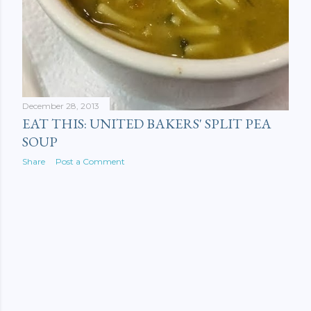
December 28, 2013
EAT THIS: UNITED BAKERS' SPLIT PEA
SOUP
Share
Post a Comment