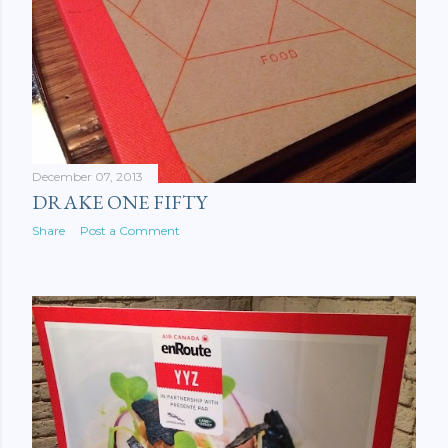
December 07, 2013
DRAKE ONE FIFTY
Share
Post a Comment