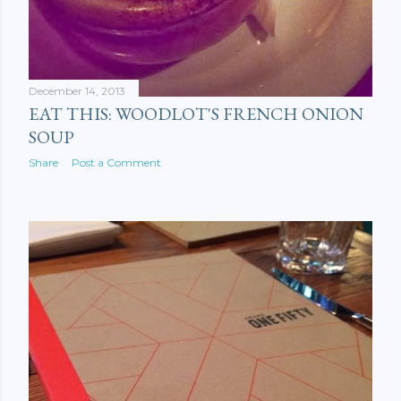
December 14, 2013
EAT THIS: WOODLOT'S FRENCH ONION
SOUP
Share
Post a Comment