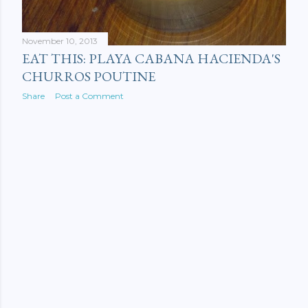
November 10, 2013
EAT THIS: PLAYA CABANA HACIENDA'S
CHURROS POUTINE
Share
Post a Comment