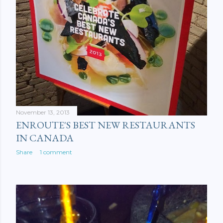
November 13, 2013
ENROUTE'S BEST NEW RESTAURANTS
IN CANADA
Share
1 comment