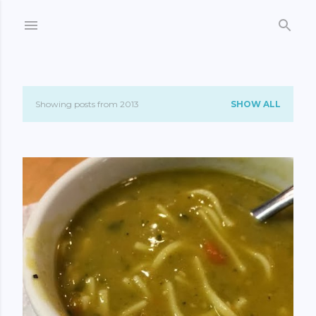
Skip to main content
Showing posts from 2013
SHOW ALL
P
o
s
t
s