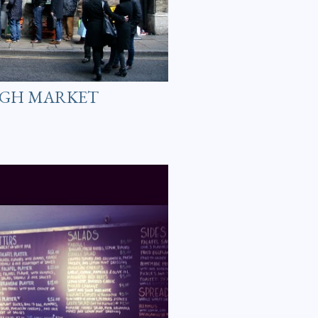
UGH MARKET