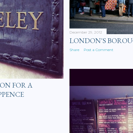
December 29, 2012
LONDON'S BORO
Share
Post a Comment
ON FOR A
PPENCE