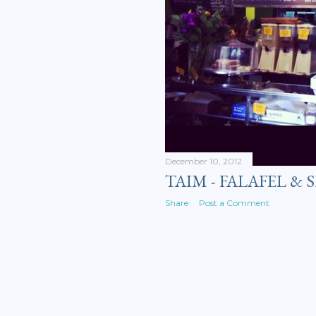
December 10, 2012
TAIM - FALAFEL &
Share
Post a Comment