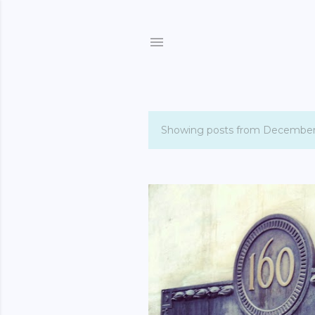
Showing posts from December
P
o
s
t
s