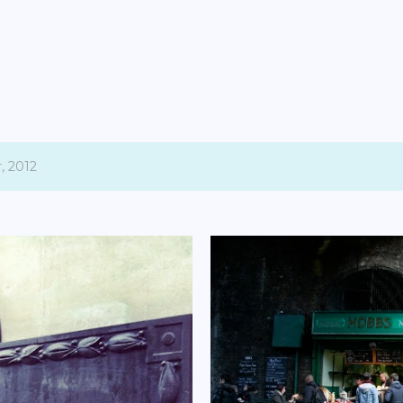
Skip to main content
, 2012