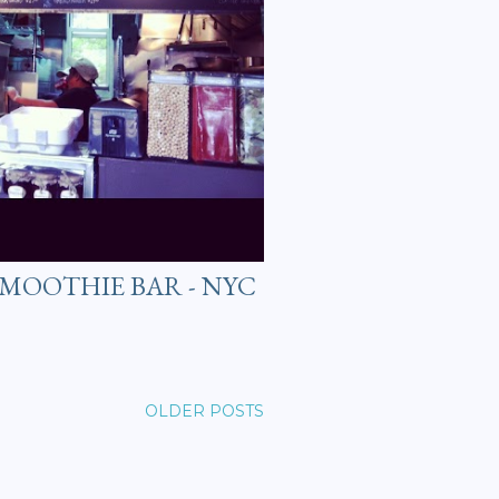
 SMOOTHIE BAR - NYC
OLDER POSTS