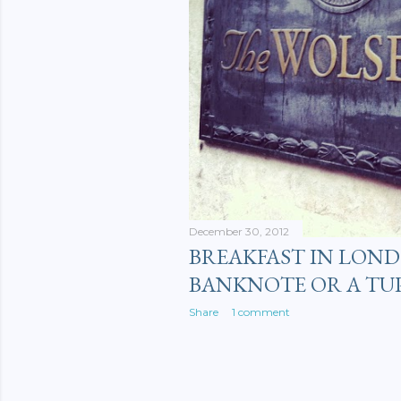
December 30, 2012
BREAKFAST IN LOND
BANKNOTE OR A TU
Share
1 comment