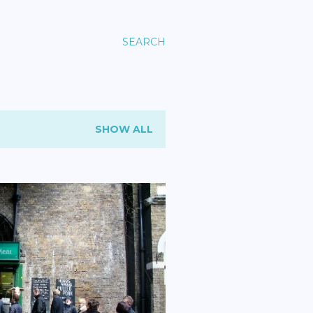
SEARCH
SHOW ALL