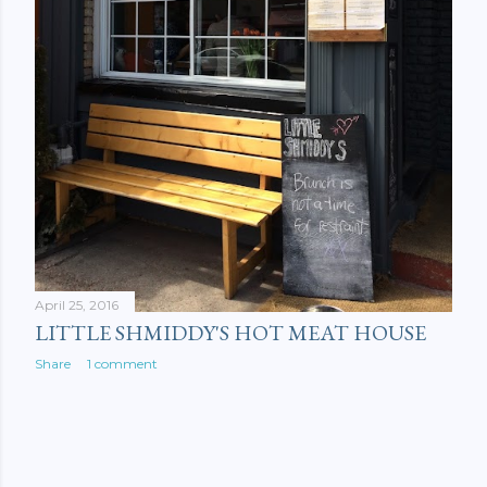
April 25, 2016
LITTLE SHMIDDY'S HOT MEAT HOUSE
Share
1 comment