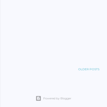
OLDER POSTS
Powered by Blogger