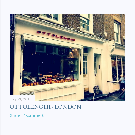
July 21, 2011
OTTOLENGHI - LONDON
Share
1 comment