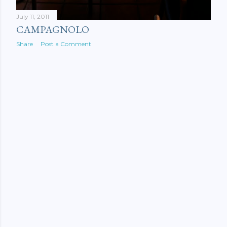
July 11, 2011
CAMPAGNOLO
Share
Post a Comment