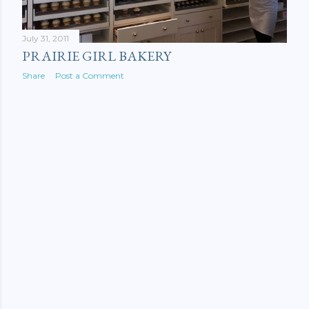
July 31, 2011
PRAIRIE GIRL BAKERY
Share
Post a Comment