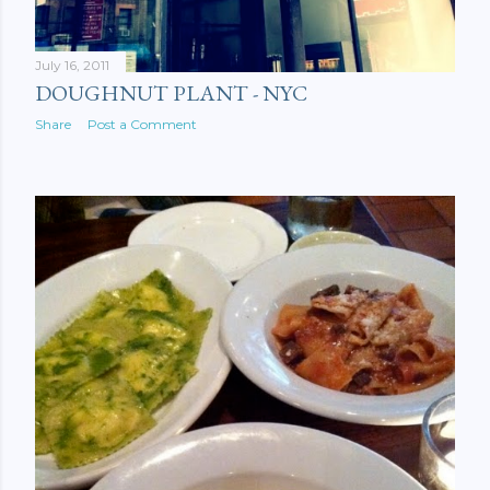
July 16, 2011
DOUGHNUT PLANT - NYC
Share
Post a Comment