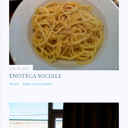
July 16, 2011
ENOTECA SOCIALE
Share
Post a Comment