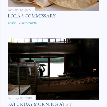
January 10, 2010
LOLA'S COMMISSARY
Share
3 comments
January 09, 2010
SATURDAY MORNING AT ST.