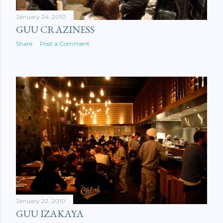
January 24, 2010
GUU CRAZINESS
Share
Post a Comment
January 22, 2010
GUU IZAKAYA