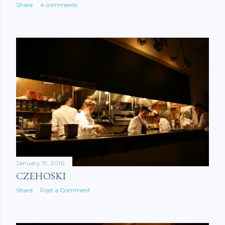
Share
4 comments
January 19, 2010
CZEHOSKI
Share
Post a Comment