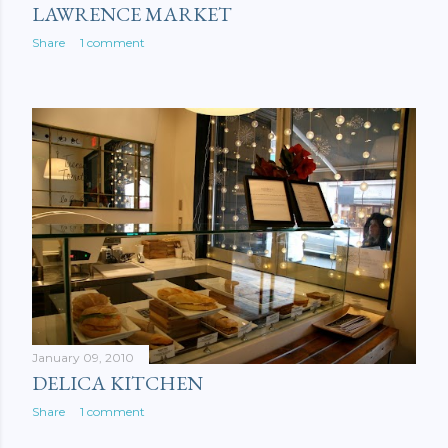
LAWRENCE MARKET
Share
1 comment
January 09, 2010
DELICA KITCHEN
Share
1 comment