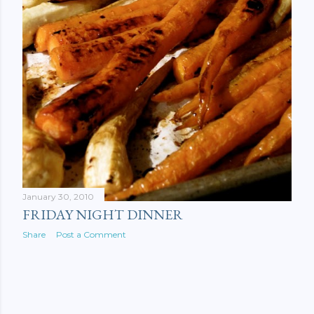
January 30, 2010
FRIDAY NIGHT DINNER
Share
Post a Comment