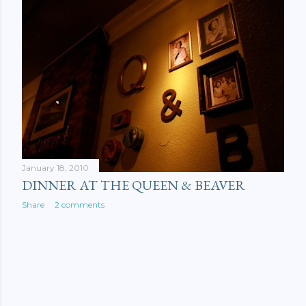
January 18, 2010
DINNER AT THE QUEEN & BEAVER
Share
2 comments