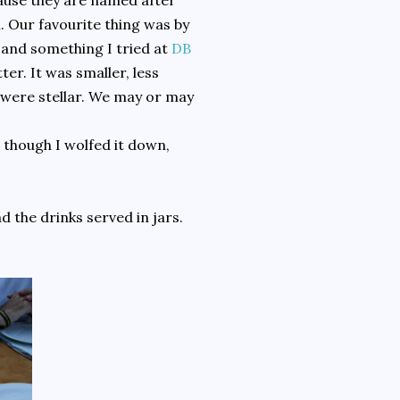
cause they are named after
. Our favourite thing was by
d and something I tried at
DB
r. It was smaller, less
es were stellar. We may or may
 though I wolfed it down,
 the drinks served in jars.