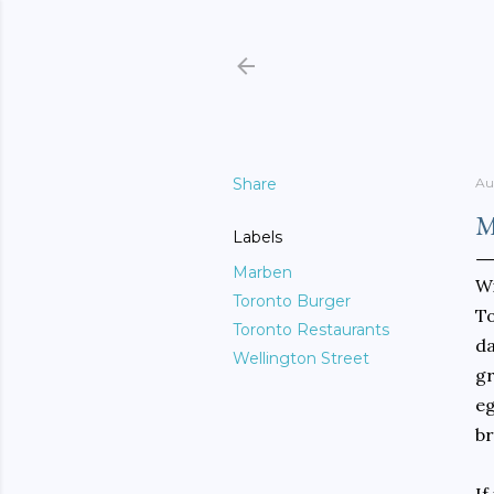
Share
Au
M
Labels
Marben
Wi
Toronto Burger
To
Toronto Restaurants
da
Wellington Street
gr
eg
br