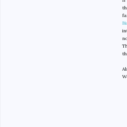
If
th
fa
Bi
in
no
Th
th
Al
We