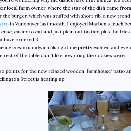
 you're wondering why the dishes have first names, it's be
eir local farm owner, where the star of the dish came from
r the burger, which was stuffed with short rib, a new tren
stro
in Vancouver last month. I enjoyed Marben's much bette
tense, easier to eat and just plain out tastier, plus the fri
t have ordered 3...
e ice cream sandwich also got me pretty excited and even
e rest of the table didn't like how crisp the cookies were.
so points for the new relaxed wooden 'farmhouse' patio and
llington Street is heating up!