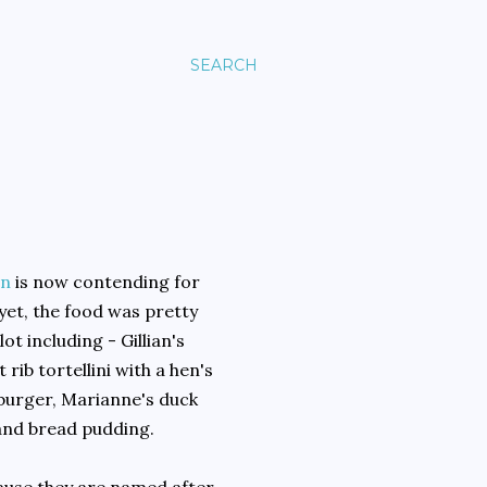
SEARCH
n
is now contending for
yet, the food was pretty
t including - Gillian's
rib tortellini with a hen's
 burger, Marianne's duck
 and bread pudding.