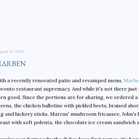
Skip to main content
gust 10, 2010
ARBEN
th a recently renovated patio and revamped menu,
Marbe
ronto restaurant supremacy. And while it's not there just 
rn good. Since the portions are for sharing, we ordered a lo
eens, the chicken ballotine with pickled beets, braised short 
g and hickory sticks, Marcus' mushroom fricassee, John's
east with soft polenta, the chocolate ice cream sandwich