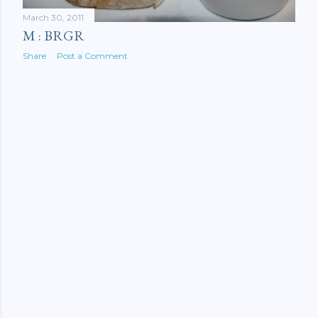
March 30, 2011
M : BRGR
Share
Post a Comment