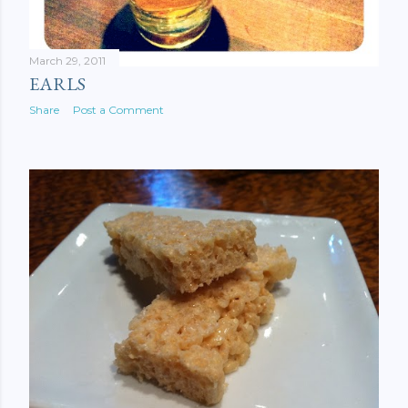
March 29, 2011
EARLS
Share
Post a Comment