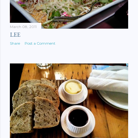
March 08, 2011
LEE
Share
Post a Comment