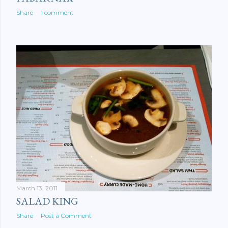
Share
1 comment
March 13, 2011
SALAD KING
Share
Post a Comment