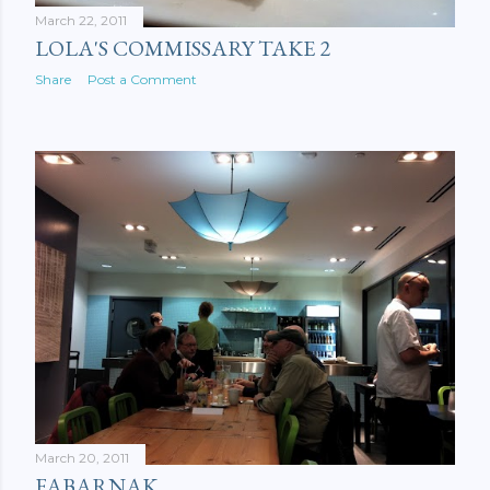
March 22, 2011
LOLA'S COMMISSARY TAKE 2
Share
Post a Comment
March 20, 2011
FABARNAK