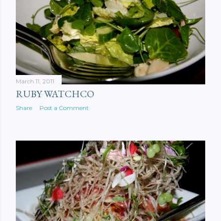
March 11, 2011
RUBY WATCHCO
Share
Post a Comment