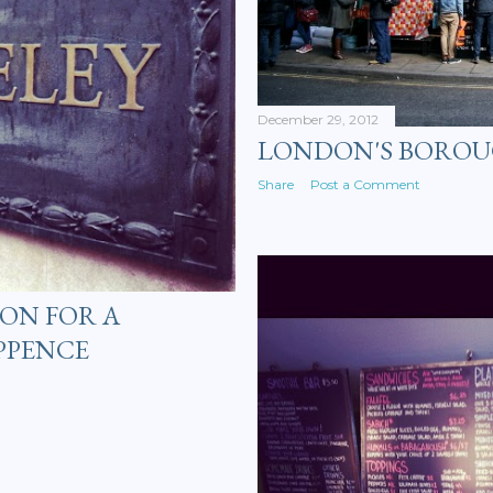
December 29, 2012
LONDON'S BORO
Share
Post a Comment
ON FOR A
PPENCE