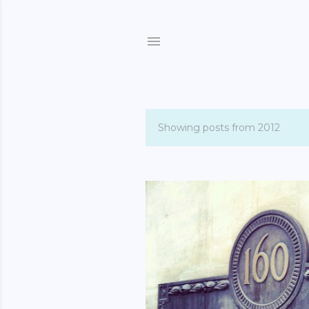
Showing posts from 2012
P
o
s
t
s