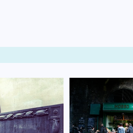
Skip to main content