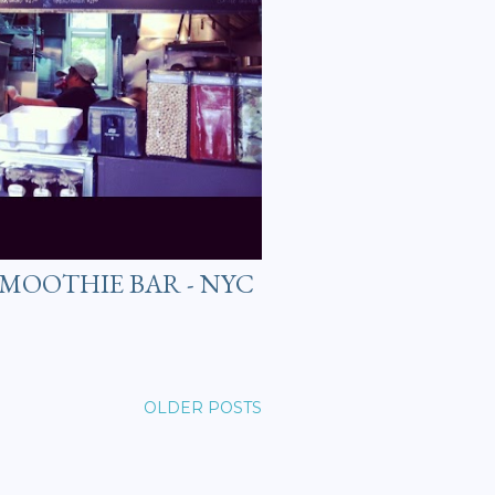
 SMOOTHIE BAR - NYC
OLDER POSTS