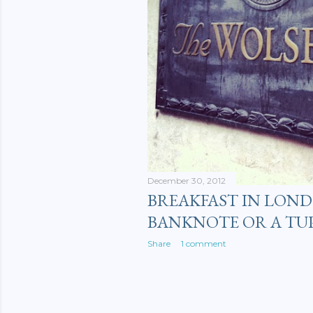
December 30, 2012
BREAKFAST IN LOND
BANKNOTE OR A TU
Share
1 comment