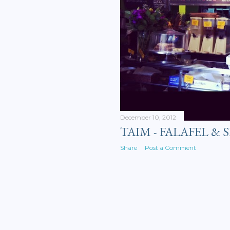
December 10, 2012
TAIM - FALAFEL &
Share
Post a Comment