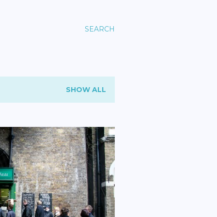
SEARCH
SHOW ALL