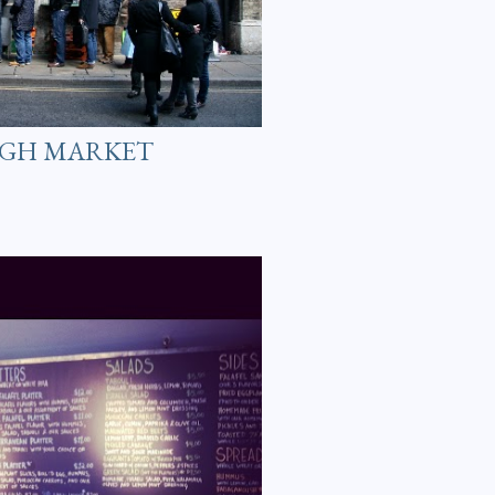
UGH MARKET