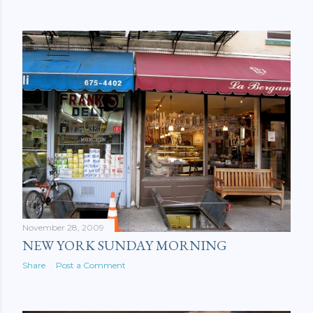
November 28, 2009
NEW YORK SUNDAY MORNING
Share
Post a Comment