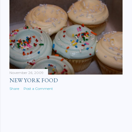
November 26, 2009
NEW YORK FOOD
Share
Post a Comment