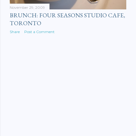
November 29, 2009
BRUNCH: FOUR SEASONS STUDIO CAFE,
TORONTO
Share
Post a Comment