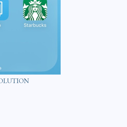
VOLUTION