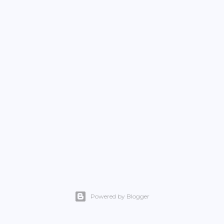
Powered by Blogger