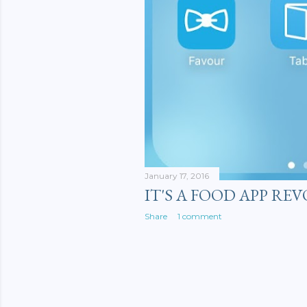
January 17, 2016
IT'S A FOOD APP RE
Share
1 comment