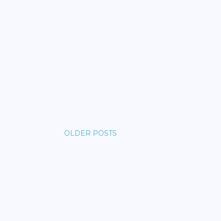
OLDER POSTS