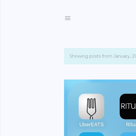
Showing posts from January, 2
P
o
s
t
s