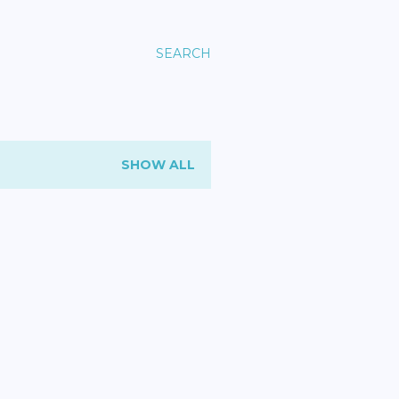
SEARCH
SHOW ALL