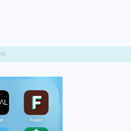
Skip to main content
016