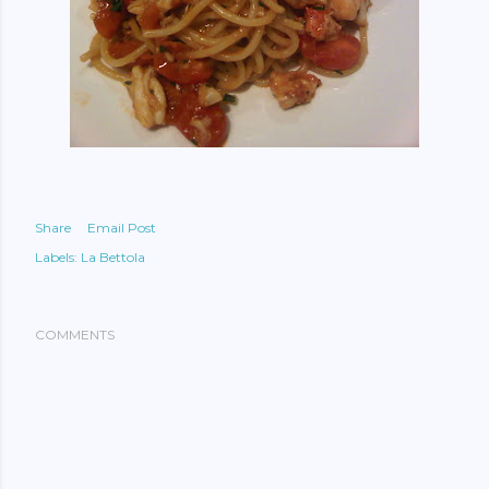
Share
Email Post
Labels:
La Bettola
COMMENTS