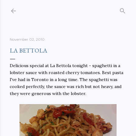
Skip to main content
November 02, 2010
LA BETTOLA
Delicious special at La Bettola tonight - spaghetti in a
lobster sauce with roasted cherry tomatoes. Best pasta
I've had in Toronto in a long time. The spaghetti was
cooked perfectly, the sauce was rich but not heavy, and
they were generous with the lobster.