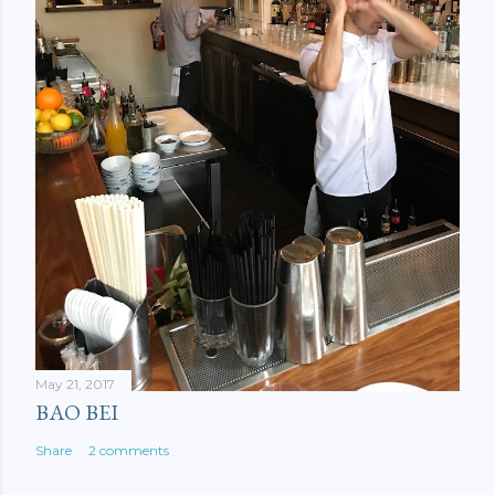
May 21, 2017
BAO BEI
Share
2 comments