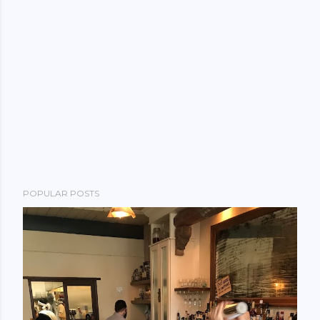
POPULAR POSTS