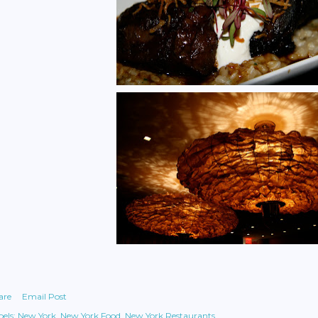
are
Email Post
els:
New York
New York Food
New York Restaurants