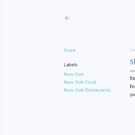
Share
Ju
S
Labels
New York
S
New York Food
fo
New York Restaurants
yo