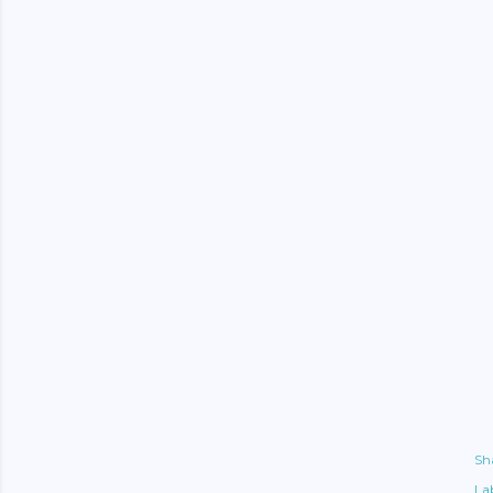
Sh
Lab