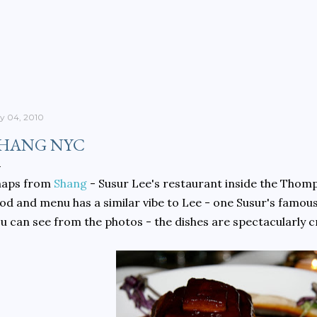
Skip to main content
ly 04, 2010
HANG NYC
naps from
Shang
- Susur Lee's restaurant inside the Thom
od and menu has a similar vibe to Lee - one Susur's famou
u can see from the photos - the dishes are spectacularly cr