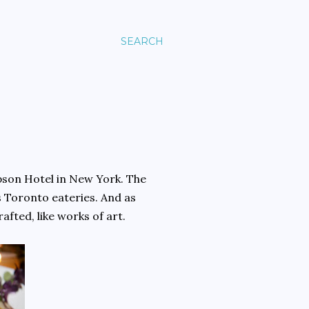
SEARCH
pson Hotel in New York. The
s Toronto eateries. And as
afted, like works of art.