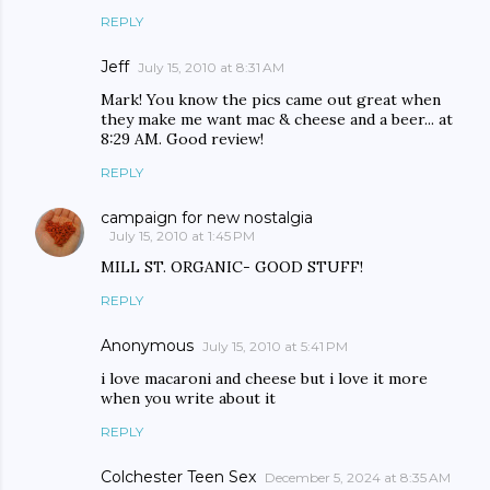
REPLY
Jeff
July 15, 2010 at 8:31 AM
Mark! You know the pics came out great when
they make me want mac & cheese and a beer... at
8:29 AM. Good review!
REPLY
campaign for new nostalgia
July 15, 2010 at 1:45 PM
MILL ST. ORGANIC- GOOD STUFF!
REPLY
Anonymous
July 15, 2010 at 5:41 PM
i love macaroni and cheese but i love it more
when you write about it
REPLY
Colchester Teen Sex
December 5, 2024 at 8:35 AM