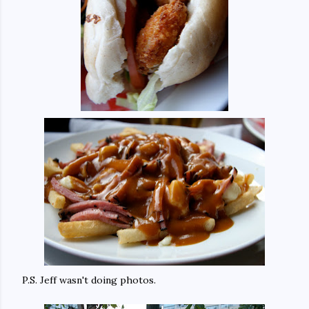
P.S. Jeff wasn't doing photos.