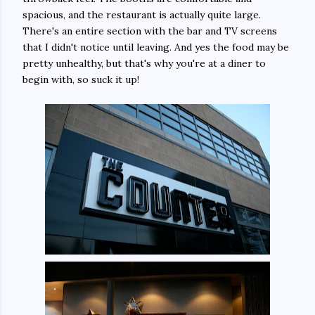
spacious, and the restaurant is actually quite large.
There's an entire section with the bar and TV screens
that I didn't notice until leaving. And yes the food may be
pretty unhealthy, but that's why you're at a diner to
begin with, so suck it up!