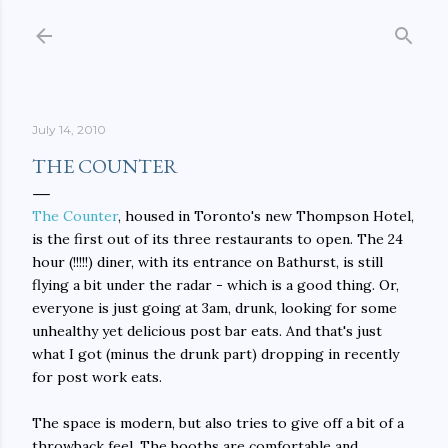
Skip to main content
July 14, 2010
THE COUNTER
The Counter
, housed in Toronto's new Thompson Hotel,
is the first out of its three restaurants to open. The 24
hour (!!!!!) diner, with its entrance on Bathurst, is still
flying a bit under the radar - which is a good thing. Or,
everyone is just going at 3am, drunk, looking for some
unhealthy yet delicious post bar eats. And that's just
what I got (minus the drunk part) dropping in recently
for post work eats.
The space is modern, but also tries to give off a bit of a
throwback feel. The booths are comfortable and