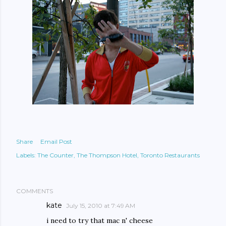
Share
Email Post
Labels:
The Counter
The Thompson Hotel
Toronto Restaurants
COMMENTS
kate
July 15, 2010 at 7:49 AM
i need to try that mac n' cheese