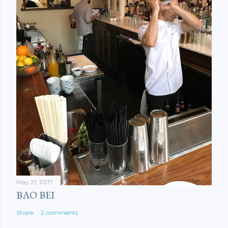
May 21, 2017
BAO BEI
Share
2 comments