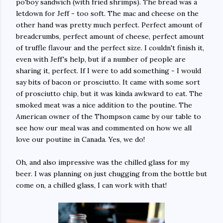
po'boy sandwich (with fried shrimps). The bread was a
letdown for Jeff - too soft. The mac and cheese on the
other hand was pretty much perfect. Perfect amount of
breadcrumbs, perfect amount of cheese, perfect amount
of truffle flavour and the perfect size. I couldn't finish it,
even with Jeff's help, but if a number of people are
sharing it, perfect. If I were to add something - I would
say bits of bacon or prosciutto. It came with some sort
of prosciutto chip, but it was kinda awkward to eat. The
smoked meat was a nice addition to the poutine. The
American owner of the Thompson came by our table to
see how our meal was and commented on how we all
love our poutine in Canada. Yes, we do!
Oh, and also impressive was the chilled glass for my
beer. I was planning on just chugging from the bottle but
come on, a chilled glass, I can work with that!