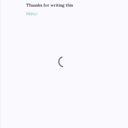
Thaanks for writing this
REPLY
P
o