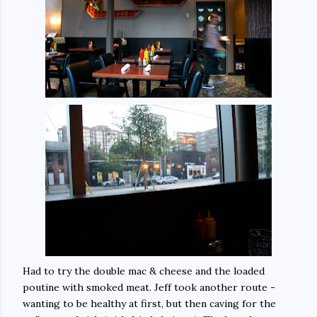
Had to try the double mac & cheese and the loaded
poutine with smoked meat. Jeff took another route -
wanting to be healthy at first, but then caving for the