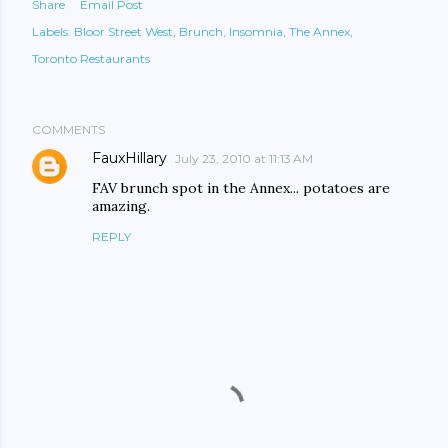
Share
Email Post
Labels:
Bloor Street West
Brunch
Insomnia
The Annex
Toronto Restaurants
COMMENTS
FauxHillary
July 23, 2010 at 11:13 AM
FAV brunch spot in the Annex... potatoes are
amazing.
REPLY