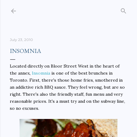
Skip to main content
July 23, 2010
INSOMNIA
Located directly on Bloor Street West in the heart of
the annex,
Insomnia
is one of the best brunches in
Toronto. First, there's those home fries, smothered in
an addictive rich BBQ sauce. They feel wrong, but are so
right. There's also the friendly staff, fun menu and very
reasonable prices. It's a must try and on the subway line,
so no excuses.