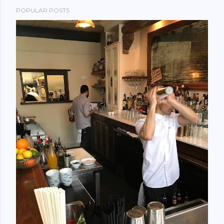
POPULAR POSTS