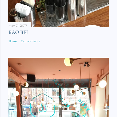
May 21, 2017
BAO BEI
Share
2 comments