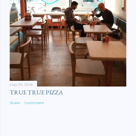
May 29, 2016
TRUE TRUE PIZZA
Share
1 comment