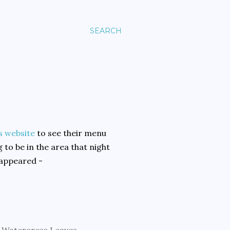
SEARCH
s website
to see their menu
 to be in the area that night
 appeared -