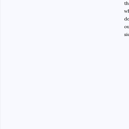
th
wh
de
ou
si