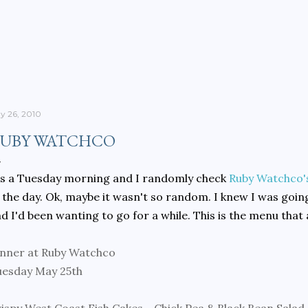
Skip to main content
y 26, 2010
UBY WATCHCO
's a Tuesday morning and I randomly check
Ruby Watchco'
 the day. Ok, maybe it wasn't so random. I knew I was going
d I'd been wanting to go for a while. This is the menu that
nner at Ruby Watchco
uesday May 25th