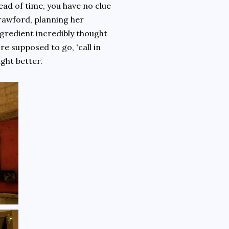
ead of time, you have no clue
rawford, planning her
ngredient incredibly thought
're supposed to go, 'call in
ight better.