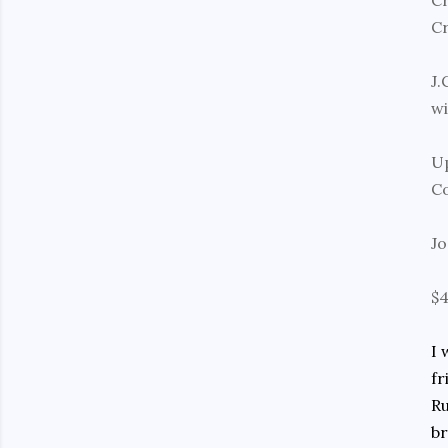
Cr
Cr
J.
wi
Up
Co
Jo
$
I 
fr
Ru
br