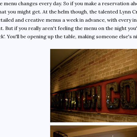
e menu changes every day. So if you make a reservation ah
at you might get. At the helm though, the talented Lynn C
tailed and creative menus a week in advance, with every i
t. But if you really aren't feeling the menu on the night you
ck'. You'll be opening up the table, making someone else's n