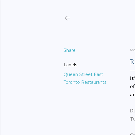
Share
Ma
R
Labels
Queen Street East
It
Toronto Restaurants
of
an
Di
T