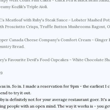
ispy West Coast Fish Cakes - Chick Pea & Black Bean Salad
eamy Kozlik's Triple Aioli.
C.'s Meatloaf with Ruby's Steak Sauce - Lobster Mashed Pot
th Prosciutto Crisps, Truffle Button Mushrooms Ragout, 
per Canada Cheese Company's Comfort Cream - Ginger R
untry Bread.
ey's Favourite Devil's Food Cupcakes - White Chocolate Sh
49
was in. So in. I made a reservation for 9pm - the earliest I
iend to try it out.
by is definitely not for your average restaurant goer. It's
ing people with an open mind. The way it works is - you get