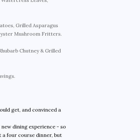
, Watercress Leaves,
atoes, Grilled Asparagus
Oyster Mushroom Fritters.
hubarb Chutney & Grilled
avings.
 could get, and convinced a
 a new dining experience - so
 a four course dinner, but