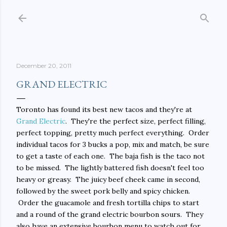
Skip to main content
December 20, 2011
GRAND ELECTRIC
Toronto has found its best new tacos and they're at
Grand Electric
. They're the perfect size, perfect filling,
perfect topping, pretty much perfect everything. Order
individual tacos for 3 bucks a pop, mix and match, be sure
to get a taste of each one. The baja fish is the taco not
to be missed. The lightly battered fish doesn't feel too
heavy or greasy. The juicy beef cheek came in second,
followed by the sweet pork belly and spicy chicken.
Order the guacamole and fresh tortilla chips to start
and a round of the grand electric bourbon sours. They
also have an extensive bourbon menu to watch out for.