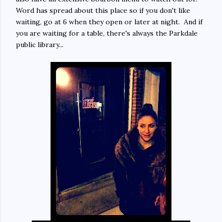
Word has spread about this place so if you don't like
waiting, go at 6 when they open or later at night. And if
you are waiting for a table, there's always the Parkdale
public library...