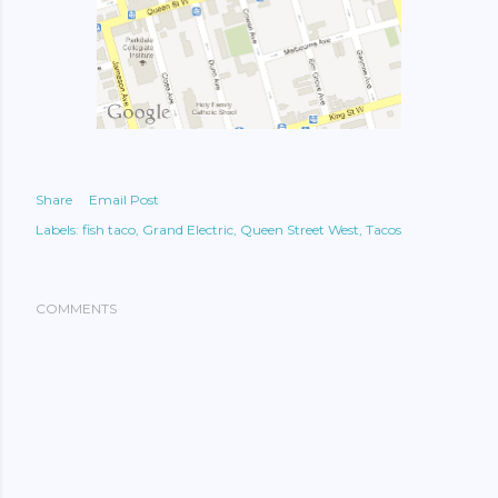
Share
Email Post
Labels:
fish taco
Grand Electric
Queen Street West
Tacos
COMMENTS