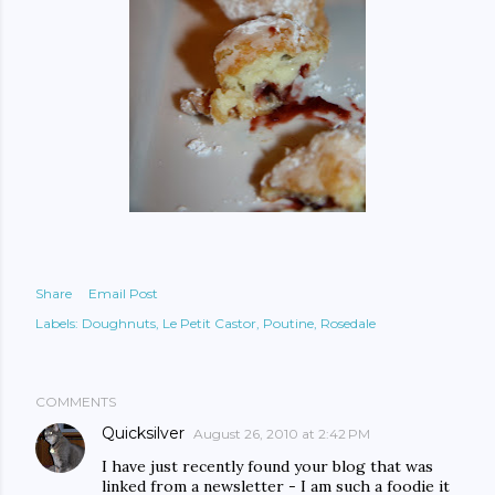
Share
Email Post
Labels:
Doughnuts
Le Petit Castor
Poutine
Rosedale
COMMENTS
Quicksilver
August 26, 2010 at 2:42 PM
I have just recently found your blog that was
linked from a newsletter - I am such a foodie it