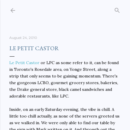
Skip to main content
August 24, 2010
LE PETIT CASTOR
Le Petit Castor
or LPC as some refer to it, can be found
in Toronto's Rosedale area, on Yonge Street, along a
strip that only seems to be gaining momentum. There's
the gorgeous LCBO, gourmet grocery stores, bakeries,
the Drake general store, black camel sandwiches and
adorable restaurants, like LPC.
Inside, on an early Saturday evening, the vibe is chill. A
little too chill actually, as none of the servers greeted us
as we walked in. We were only able to find our table by
the sign with Mark written on it. And through out the