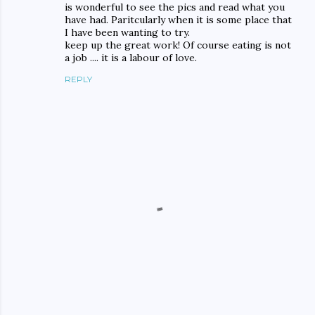
is wonderful to see the pics and read what you
have had. Paritcularly when it is some place that
I have been wanting to try.
keep up the great work! Of course eating is not
a job .... it is a labour of love.
REPLY