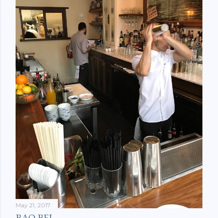
May 21, 2017
BAO BEI