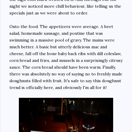
night we noticed more chill behaviour, like telling us the
specials just as we were about to order.
Onto the food. The appetizers were average. A beet
salad, homemade sausage, and poutine that was
swimming in a massive pool of gravy. The mains were
much better. A basic but utterly delicious mac and
cheese, fall off the bone baby back ribs with dill coleslaw,
corn bread and fries, and mussels in a surprisingly citrusy
sauce. The corn bread should have been warm. Finally,
there was absolutely no way of saying no to freshly made
doughnuts filled with fruit. It's safe to say this doughnut
trend is officially here, and obviously I'm all for it!