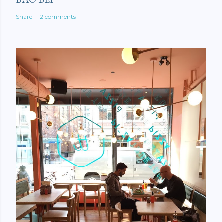
Share
2 comments