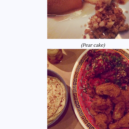
(Pear cake)