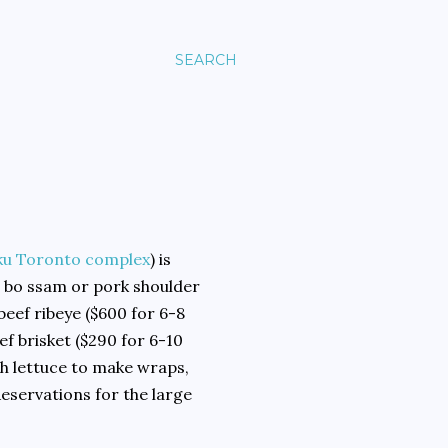
SEARCH
u Toronto complex
) is
e bo ssam or pork shoulder
 beef ribeye ($600 for 6-8
ef brisket ($290 for 6-10
h lettuce to make wraps,
Reservations for the large