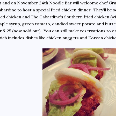
 and on November 24th Noodle Bar will welcome chef Gra
bardine to host a special fried chicken dinner. They'll b
ied chicken and The Gabardine's Southern fried chicken (wi
ple syrup, green tomato, candied sweet potato and butte
r $125 (now sold out). You can still make reservations to o
ich includes dishes like chicken nuggets and Korean ch