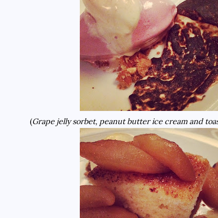
(
Grape jelly sorbet, peanut butter ice cream and t