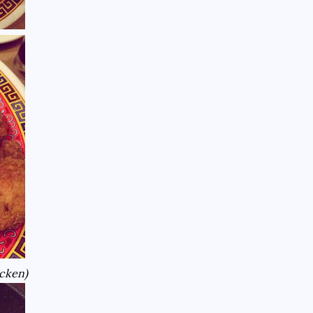
icken)