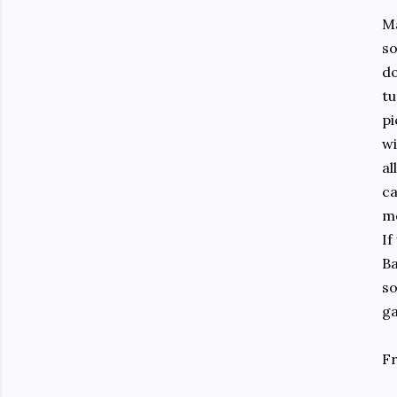
Ma
so
do
tu
pi
wi
al
ca
me
If
Ba
so
ga
Fr