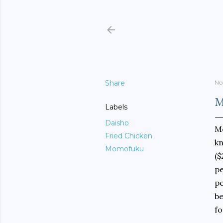
Share
No
M
Labels
Daisho
Mo
Fried Chicken
kn
Momofuku
($
pe
pe
be
fo