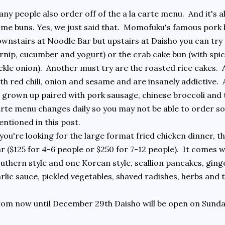
ny people also order off of the a la carte menu. And it's 
me buns. Yes, we just said that. Momofuku's famous pork b
wnstairs at Noodle Bar but upstairs at Daisho you can try 
rnip, cucumber and yogurt) or the crab cake bun (with spic
ckle onion). Another must try are the roasted rice cakes. 
th red chili, onion and sesame and are insanely addictive. 
l grown up paired with pork sausage, chinese broccoli and 
rte menu changes daily so you may not be able to order so
ntioned in this post.
 you're looking for the large format fried chicken dinner, 
r ($125 for 4-6 people or $250 for 7-12 people). It comes 
uthern style and one Korean style, scallion pancakes, ginge
rlic sauce, pickled vegetables, shaved radishes, herbs and t
om now until December 29th Daisho will be open on Sunda