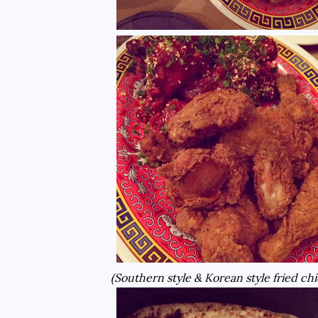
(Southern style & Korean style fried ch