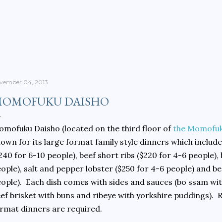
Skip to main content
vember 04, 2013
OMOFUKU DAISHO
mofuku Daisho (located on the third floor of
the Momofuk
own for its large format family style dinners which includ
240 for 6-10 people), beef short ribs ($220 for 4-6 people),
ople), salt and pepper lobster ($250 for 4-6 people) and be
ople). Each dish comes with sides and sauces (bo ssam wit
ef brisket with buns and ribeye with yorkshire puddings). 
rmat dinners are required.