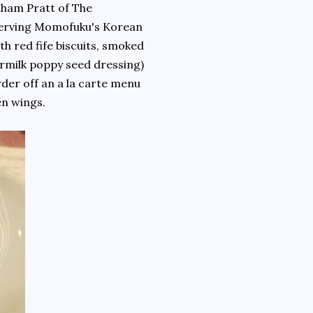
ham Pratt of The
e serving Momofuku's Korean
th red fife biscuits, smoked
rmilk poppy seed dressing)
rder off an a la carte menu
icken wings.