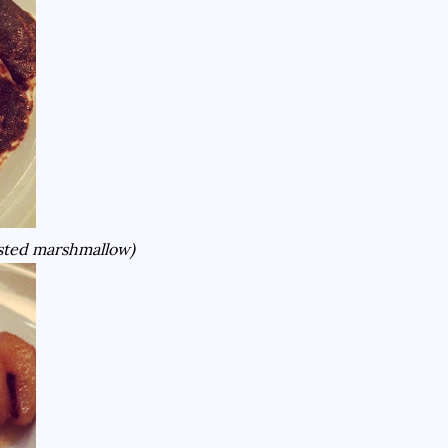
oasted marshmallow)