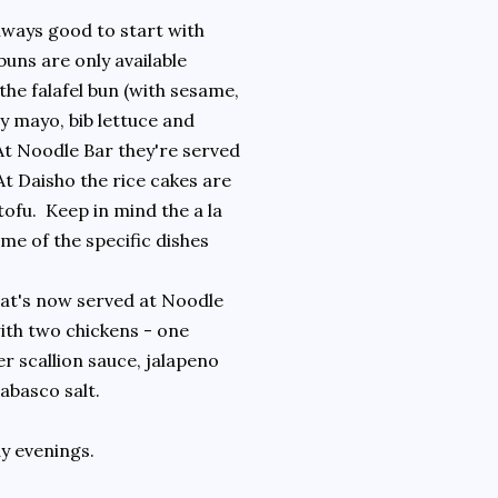
always good to start with
uns are only available
the falafel bun (with sesame,
y mayo, bib lettuce and
At Noodle Bar they're served
At Daisho the rice cakes are
tofu. Keep in mind the a la
me of the specific dishes
that's now served at Noodle
with two chickens - one
r scallion sauce, jalapeno
abasco salt.
y evenings.