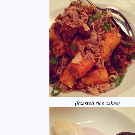
(Roasted rice cakes)