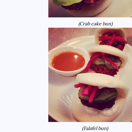
(Crab cake bun)
(Falafel bun)