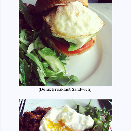
(Delux Breakfast Sandwich)