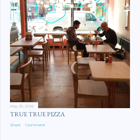
May 29, 2016
TRUE TRUE PIZZA
Share
1 comment