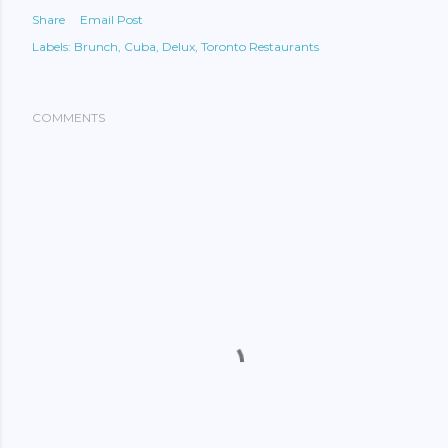
Share
Email Post
Labels:
Brunch
Cuba
Delux
Toronto Restaurants
COMMENTS