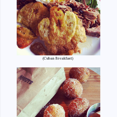
(Cuban Breakfast)