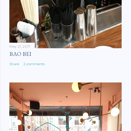
May 21, 2017
BAO BEI
Share
2 comments