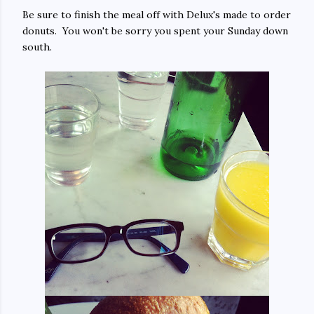
Be sure to finish the meal off with Delux's made to order
donuts. You won't be sorry you spent your Sunday down
south.