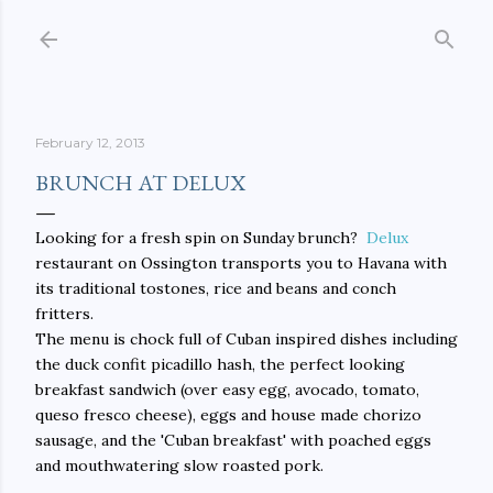
Skip to main content
February 12, 2013
BRUNCH AT DELUX
Looking for a fresh spin on Sunday brunch?
Delux
restaurant on Ossington transports you to Havana with
its traditional tostones, rice and beans and conch
fritters.
The menu is chock full of Cuban inspired dishes including
the duck confit picadillo hash, the perfect looking
breakfast sandwich (over easy egg, avocado, tomato,
queso fresco cheese), eggs and house made chorizo
sausage, and the 'Cuban breakfast' with poached eggs
and mouthwatering slow roasted pork.