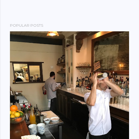
POPULAR POSTS