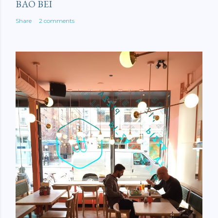
BAO BEI
Share
2 comments