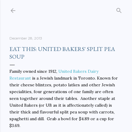
Skip to main content
December 28, 2013
EAT THIS: UNITED BAKERS' SPLIT PEA
SOUP
Family owned since 1912,
United Bakers Dairy
Restaurant
is a Jewish landmark in Toronto. Known for
their cheese blintzes, potato latkes and other Jewish
specialities, four generations of one family are often
seen together around their tables. Another staple at
United Bakers (or UB as it is affectionately called) is
their thick and flavourful split pea soup with carrots,
spaghetti and dill. Grab a bowl for $4.89 or a cup for
$3.69.