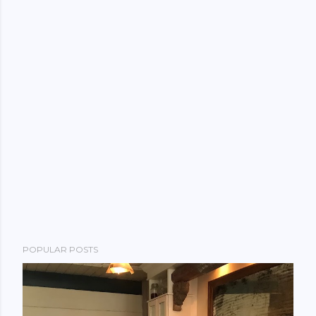
POPULAR POSTS