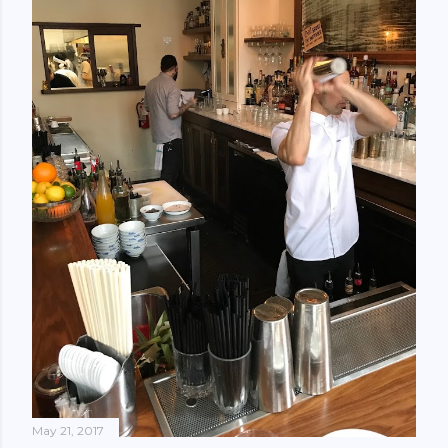
May 21, 2017