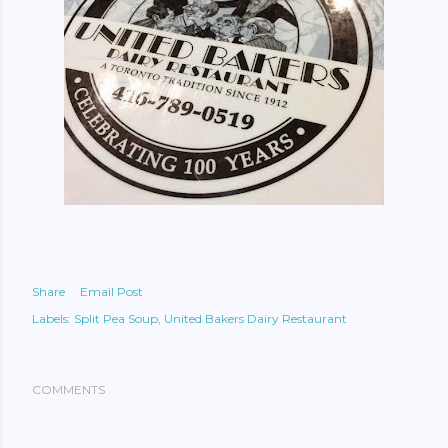
Share
Email Post
Labels:
Split Pea Soup
United Bakers Dairy Restaurant
COMMENTS