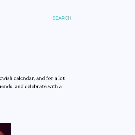
SEARCH
ewish calendar, and for a lot
riends, and celebrate with a