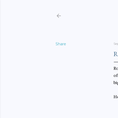
Share
Se
R
Ro
of
bi
He