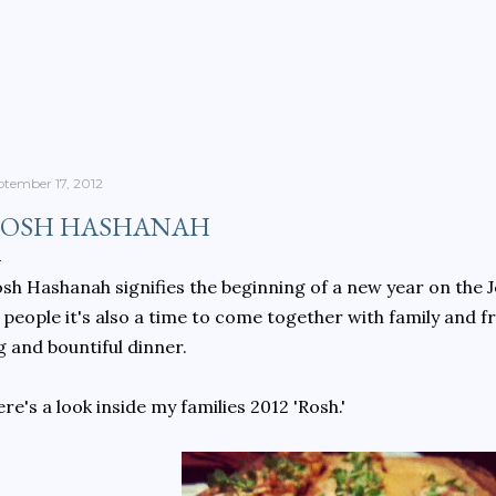
Skip to main content
ptember 17, 2012
OSH HASHANAH
sh Hashanah signifies the beginning of a new year on the J
 people it's also a time to come together with family and f
g and bountiful dinner.
re's a look inside my families 2012 'Rosh.'