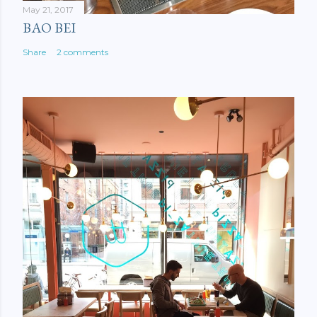
May 21, 2017
BAO BEI
Share
2 comments