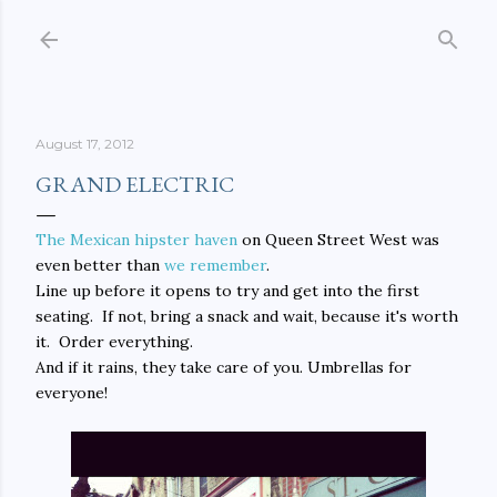
Skip to main content
August 17, 2012
GRAND ELECTRIC
The Mexican hipster haven
on Queen Street West was
even better than
we remember
.
Line up before it opens to try and get into the first
seating. If not, bring a snack and wait, because it's worth
it. Order everything.
And if it rains, they take care of you. Umbrellas for
everyone!