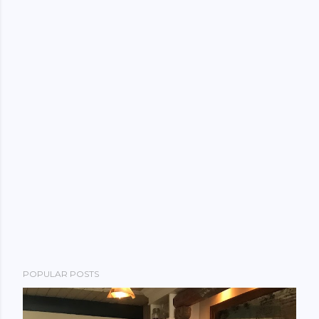
POPULAR POSTS