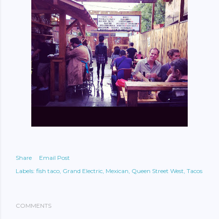
Share
Email Post
Labels:
fish taco
Grand Electric
Mexican
Queen Street West
Tacos
COMMENTS