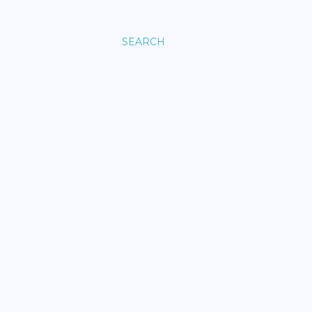
SEARCH