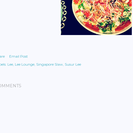
are
Email Post
els:
Lee
Lee Lounge
Singapore Slaw
Susur Lee
OMMENTS