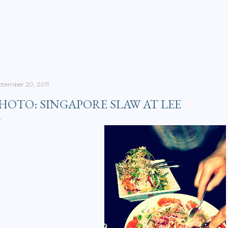
Skip to main content
ptember 20, 2011
HOTO: SINGAPORE SLAW AT LEE