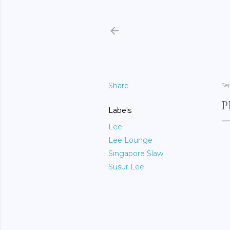
Share
Se
P
Labels
Lee
Lee Lounge
Singapore Slaw
Susur Lee