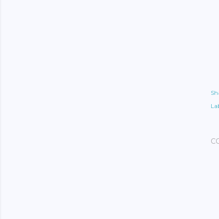
Sh
Lab
C