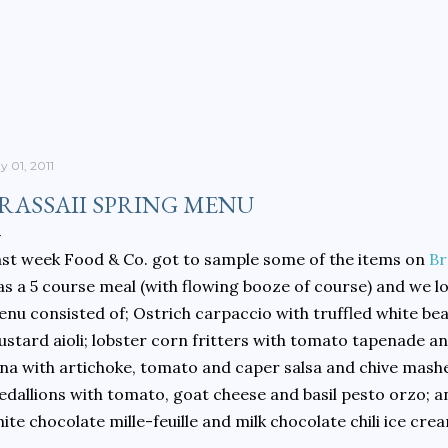
Skip to main content
y 01, 2011
RASSAII SPRING MENU
st week Food & Co. got to sample some of the items on
Br
s a 5 course meal (with flowing booze of course) and we lo
nu consisted of; Ostrich carpaccio with truffled white 
stard aioli; lobster corn fritters with tomato tapenade and
na with artichoke, tomato and caper salsa and chive mashe
dallions with tomato, goat cheese and basil pesto orzo; a
ite chocolate mille-feuille and milk chocolate chili ice cre