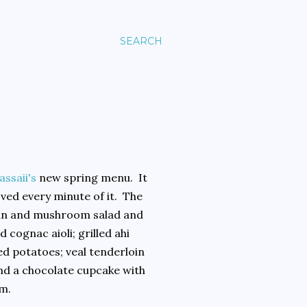
SEARCH
assaii's
new spring menu. It
ved every minute of it. The
bean and mushroom salad and
 cognac aioli; grilled ahi
d potatoes; veal tenderloin
nd a chocolate cupcake with
am.