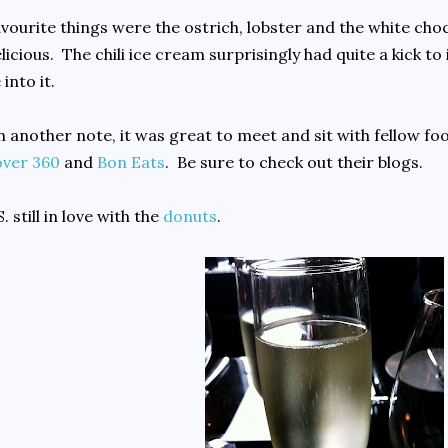
vourite things were the ostrich, lobster and the white choc
licious. The chili ice cream surprisingly had quite a kick to it
 into it.
 another note, it was great to meet and sit with fellow f
over 360
and
Bon Eats
. Be sure to check out their blogs.
S. still in love with the
donuts
.