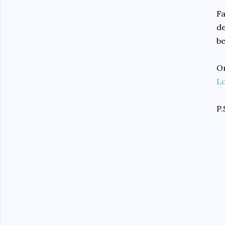
Fa
de
be
On
L
P.