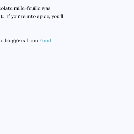
olate mille-feuille was
. If you're into spice, you'll
ood bloggers from
Food