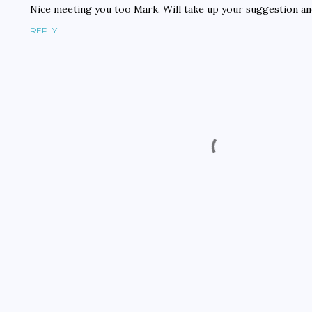
Nice meeting you too Mark. Will take up your suggestion an
REPLY