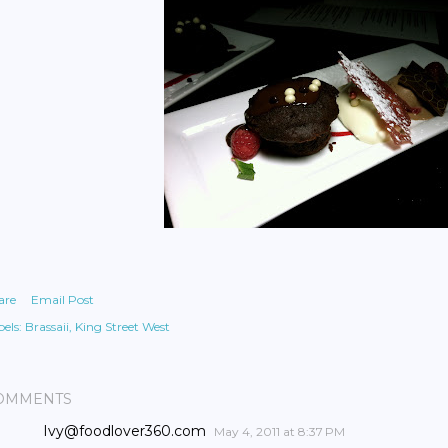
are
Email Post
els:
Brassaii
King Street West
OMMENTS
Ivy@foodlover360.com
May 4, 2011 at 8:37 PM