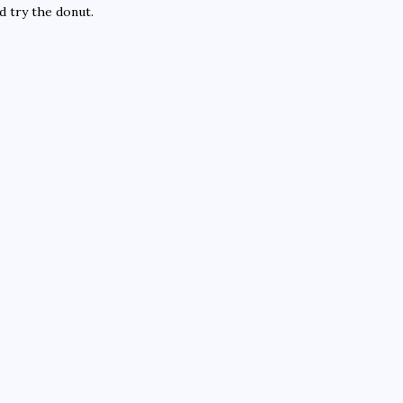
d try the donut.