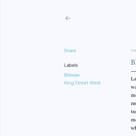
Share
Ma
B
Labels
Brassaii
La
King Street West
wa
me
mu
tu
me
wh