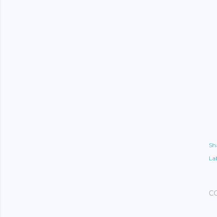
Sh
Lab
C