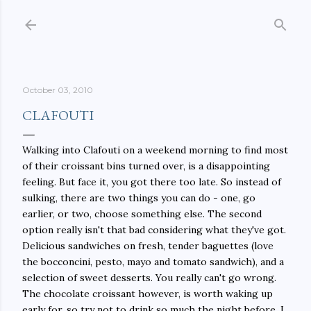
Skip to main content
October 03, 2010
CLAFOUTI
Walking into Clafouti on a weekend morning to find most
of their croissant bins turned over, is a disappointing
feeling. But face it, you got there too late. So instead of
sulking, there are two things you can do - one, go
earlier, or two, choose something else. The second
option really isn't that bad considering what they've got.
Delicious sandwiches on fresh, tender baguettes (love
the bocconcini, pesto, mayo and tomato sandwich), and a
selection of sweet desserts. You really can't go wrong.
The chocolate croissant however, is worth waking up
early for, so try not to drink so much the night before. I