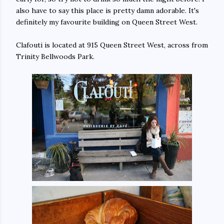
also have to say this place is pretty damn adorable. It's
definitely my favourite building on Queen Street West.
Clafouti is located at 915 Queen Street West, across from
Trinity Bellwoods Park.