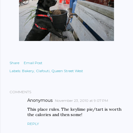
Share
Email Post
Labels:
Bakery
Clafouti
Queen Street West
COMMENTS
Anonymous
November 23, 2010 at 9:07 PM
This place rules. The keylime pie/tart is worth
the calories and then some!
REPLY