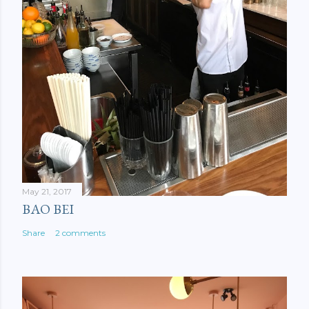
May 21, 2017
BAO BEI
Share
2 comments