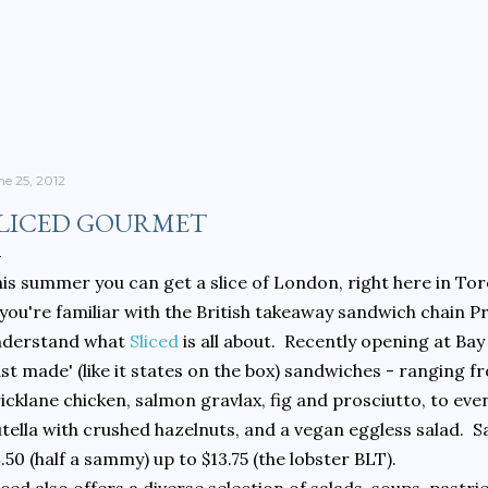
Skip to main content
ne 25, 2012
LICED GOURMET
is summer you can get a slice of London, right here in To
 you're familiar with the British takeaway sandwich chain P
nderstand what
Sliced
is all about. Recently opening at Bay
ust made' (like it states on the box) sandwiches - ranging
icklane chicken, salmon gravlax, fig and prosciutto, to ev
tella with crushed hazelnuts, and a vegan eggless salad. 
.50 (half a sammy) up to $13.75 (the lobster BLT).