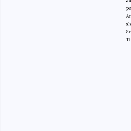
Sl
pa
An
sh
S
Th