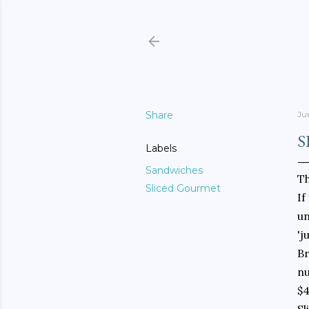
Share
Ju
S
Labels
Sandwiches
Th
Sliced Gourmet
If
u
'j
Br
nu
$4