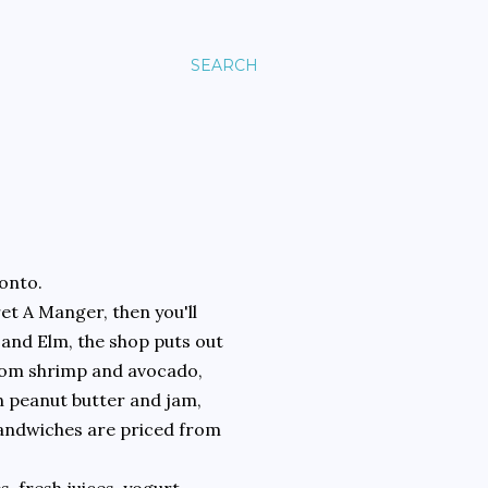
SEARCH
ronto.
ret A Manger, then you'll
 and Elm, the shop puts out
 from shrimp and avocado,
en peanut butter and jam,
Sandwiches are priced from