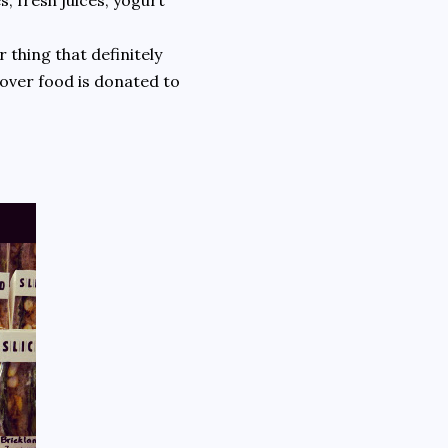
s, fresh juices, yogurt
 thing that definitely
ftover food is donated to