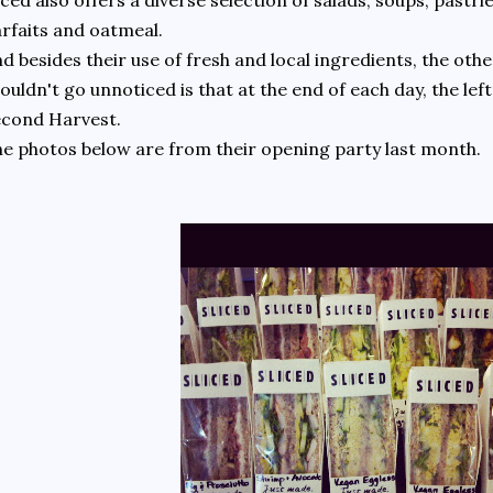
iced also offers a diverse selection of salads, soups, pastrie
rfaits and oatmeal.
d besides their use of fresh and local ingredients, the other
ouldn't go unnoticed is that at the end of each day, the le
econd Harvest.
e photos below are from their opening party last month.