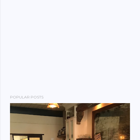
POPULAR POSTS