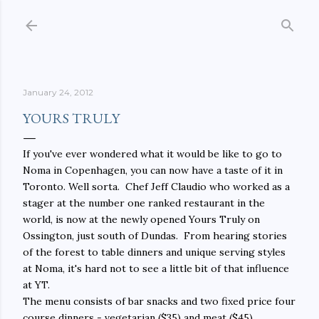
Skip to main content
January 24, 2012
YOURS TRULY
If you've ever wondered what it would be like to go to
Noma in Copenhagen, you can now have a taste of it in
Toronto. Well sorta. Chef Jeff Claudio who worked as a
stager at the number one ranked restaurant in the
world, is now at the newly opened Yours Truly on
Ossington, just south of Dundas. From hearing stories
of the forest to table dinners and unique serving styles
at Noma, it's hard not to see a little bit of that influence
at YT.
The menu consists of bar snacks and two fixed price four
course dinners - vegetarian ($35) and meat ($45).