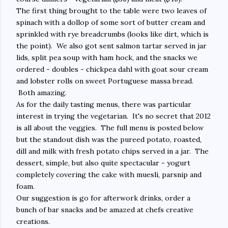
The first thing brought to the table were two leaves of
spinach with a dollop of some sort of butter cream and
sprinkled with rye breadcrumbs (looks like dirt, which is
the point). We also got sent salmon tartar served in jar
lids, split pea soup with ham hock, and the snacks we
ordered - doubles - chickpea dahl with goat sour cream
and lobster rolls on sweet Portuguese massa bread.
Both amazing.
As for the daily tasting menus, there was particular
interest in trying the vegetarian. It's no secret that 2012
is all about the veggies. The full menu is posted below
but the standout dish was the pureed potato, roasted,
dill and milk with fresh potato chips served in a jar. The
dessert, simple, but also quite spectacular - yogurt
completely covering the cake with muesli, parsnip and
foam.
Our suggestion is go for afterwork drinks, order a
bunch of bar snacks and be amazed at chefs creative
creations.