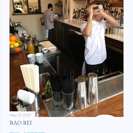
May 21, 2017
BAO BEI
Share
2 comments