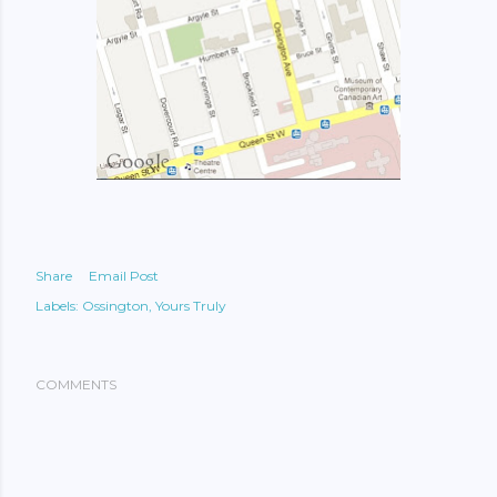
Share
Email Post
Labels:
Ossington
Yours Truly
COMMENTS