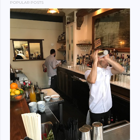
POPULAR POSTS