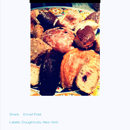
Share
Email Post
Labels:
Doughnuts
New York