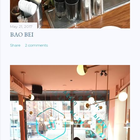
May 21, 2017
BAO BEI
Share
2 comments