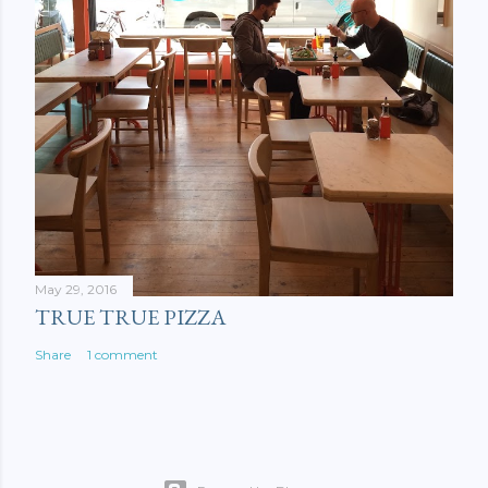
May 29, 2016
TRUE TRUE PIZZA
Share
1 comment