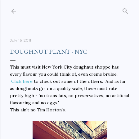
Skip to main content
July 16, 2011
DOUGHNUT PLANT - NYC
This must visit New York City doughnut shoppe has
every flavour you could think of, even creme brulee.
Click here
to check out some of the others. And as far
as doughnuts go, on a quality scale, these must rate
pretty high - 'no trans fats, no preservatives, no artificial
flavouring and no eggs.'
This ain't no Tim Horton's.