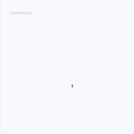
COMMENTS