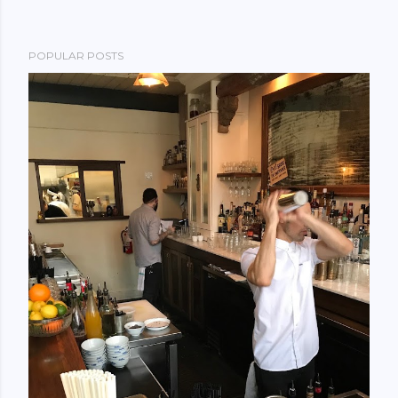
POPULAR POSTS