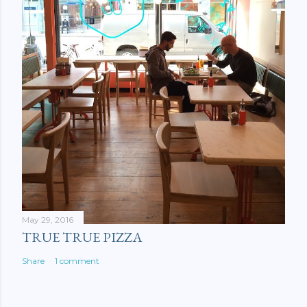
May 29, 2016
TRUE TRUE PIZZA
Share
1 comment