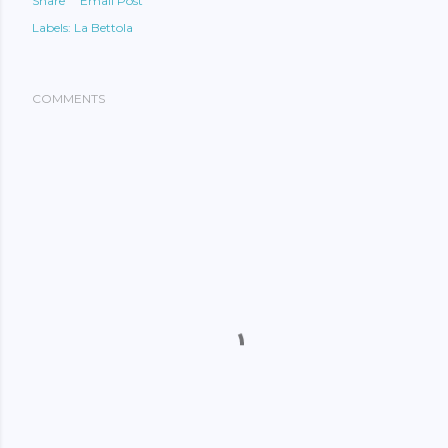
Share
Email Post
Labels:
La Bettola
COMMENTS