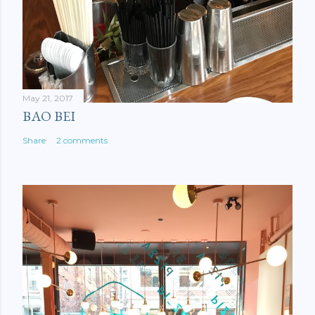
May 21, 2017
BAO BEI
Share
2 comments