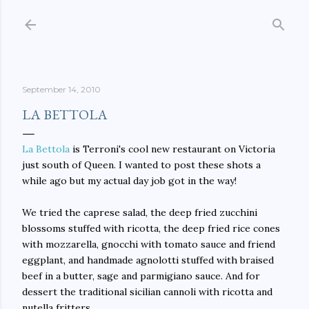
Skip to main content
September 14, 2010
LA BETTOLA
La Bettola
is Terroni's cool new restaurant on Victoria
just south of Queen. I wanted to post these shots a
while ago but my actual day job got in the way!
We tried the caprese salad, the deep fried zucchini
blossoms stuffed with ricotta, the deep fried rice cones
with mozzarella, gnocchi with tomato sauce and friend
eggplant, and handmade agnolotti stuffed with braised
beef in a butter, sage and parmigiano sauce. And for
dessert the traditional sicilian cannoli with ricotta and
nutella fritters.